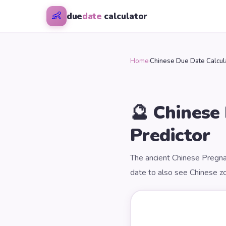
👶
due
date
calculator
Home
›
Chinese Due Date Calcul
🔮 Chinese
Predictor
The ancient Chinese Pregna
date to also see Chinese zo