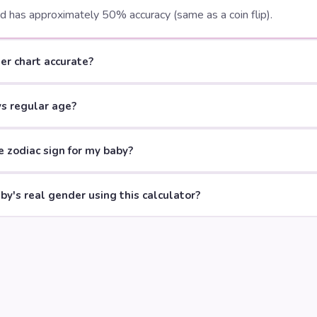
nd has approximately 50% accuracy (same as a coin flip).
er chart accurate?
vs regular age?
 zodiac sign for my baby?
aby's real gender using this calculator?