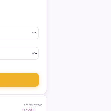
Last reviewed:
Feb 2026