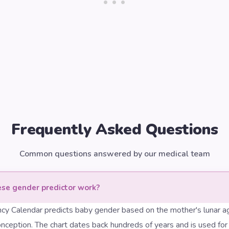
Frequently Asked Questions
Common questions answered by our medical team
se gender predictor work?
cy Calendar predicts baby gender based on the mother's lunar a
nception. The chart dates back hundreds of years and is used for fu