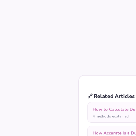
🔗
Related Articles
How to Calculate Du
4 methods explained
How Accurate Is a D