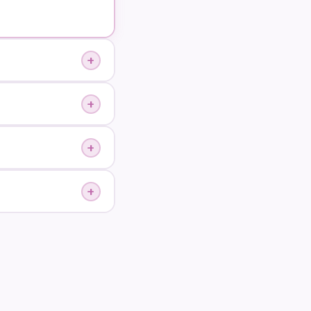
+
+
+
+