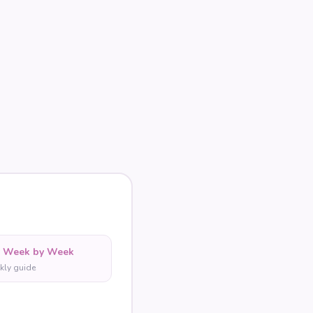
y Week by Week
kly guide