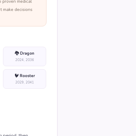
no proven medical
ot make decisions
🐉 Dragon
2024, 2036
🐓 Rooster
2029, 2041
n period, then