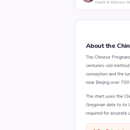
Health & Wellness Wr
About the Chi
The Chinese Pregnancy
centuries-old method s
conception and the lun
near Beijing over 700 
The chart uses the Ch
Gregorian date to its 
required for accurate 