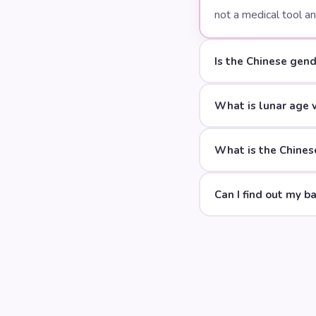
not a medical tool a
Is the Chinese gend
What is lunar age 
What is the Chinese
Can I find out my b