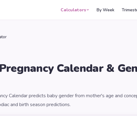
Calculators
By Week
Trimest
ator
 Pregnancy Calendar & Ge
ncy Calendar predicts baby gender from mother's age and conce
diac and birth season predictions.