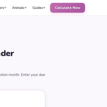
ers
Animals
Guides
Calculate Now
nder
ption month. Enter your due