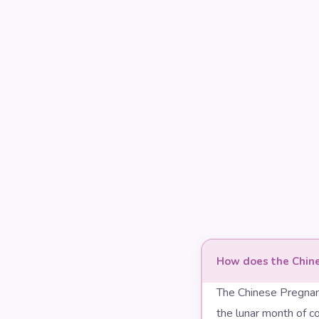
How does the Chine
The Chinese Pregnan
the lunar month of co