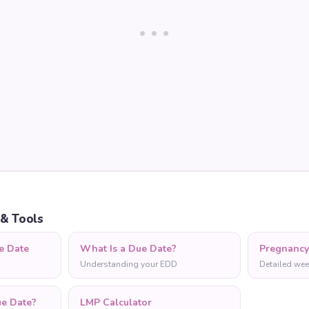
 & Tools
e Date
What Is a Due Date?
Pregnanc
Understanding your EDD
Detailed wee
ue Date?
LMP Calculator