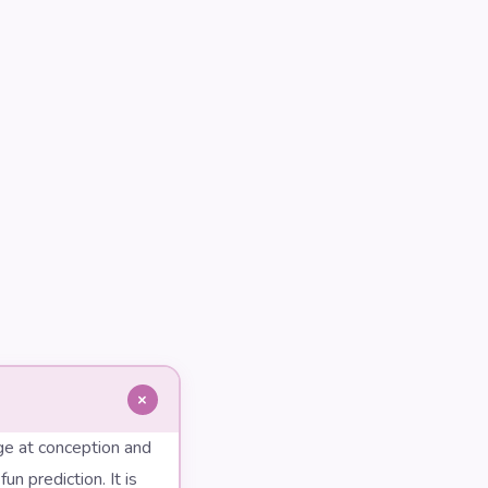
+
ge at conception and
n prediction. It is