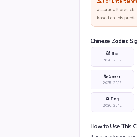
⚠️ For Entertain
accuracy. It predic
based on this predict
Chinese Zodiac Si
🐭 Rat
2020, 2032
🐍 Snake
2025, 2037
🐶 Dog
2030, 2042
How to Use This Ca
If you only know your 