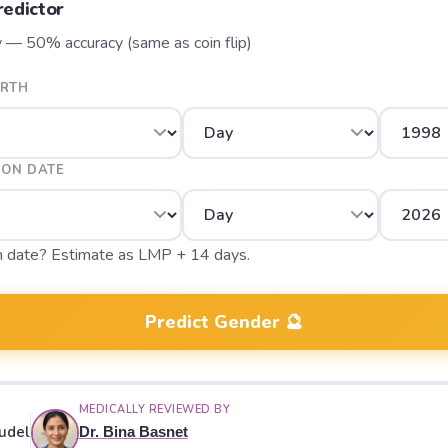
edictor
y — 50% accuracy (same as coin flip)
IRTH
ION DATE
n date? Estimate as LMP + 14 days.
Predict Gender 🔮
MEDICALLY REVIEWED BY
udel
Dr. Bina Basnet