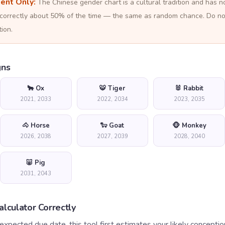
ment Only:
The Chinese gender chart is a cultural tradition and has 
ts correctly about 50% of the time — the same as random chance. Do n
ion.
gns
🐂 Ox
🐯 Tiger
🐰 Rabbit
2021, 2033
2022, 2034
2023, 2035
🐴 Horse
🐑 Goat
🐵 Monkey
2026, 2038
2027, 2039
2028, 2040
🐷 Pig
2031, 2043
lculator Correctly
expected due date, this tool first estimates your likely conceptio