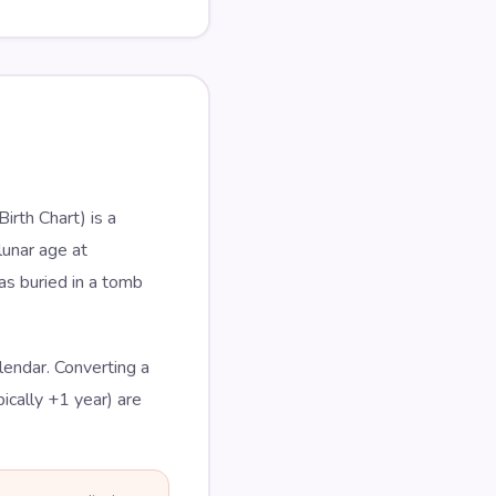
rth Chart) is a
lunar age at
as buried in a tomb
lendar. Converting a
ically +1 year) are