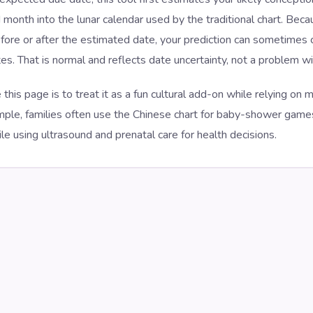
 month into the lunar calendar used by the traditional chart. Bec
ore or after the estimated date, your prediction can sometimes c
s. That is normal and reflects date uncertainty, not a problem wit
 this page is to treat it as a fun cultural add-on while relying on
ample, families often use the Chinese chart for baby-shower gam
ile using ultrasound and prenatal care for health decisions.