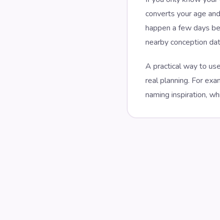
converts your age and
happen a few days bef
nearby conception date
A practical way to use
real planning. For ex
naming inspiration, wh