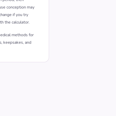
ause conception may
hange if you try
h the calculator.
 medical methods for
es, keepsakes, and