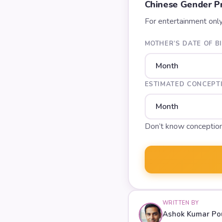
Chinese Gender Pr
For entertainment onl
MOTHER’S DATE OF B
ESTIMATED CONCEPT
Don’t know conceptio
WRITTEN BY
Ashok Kumar Po