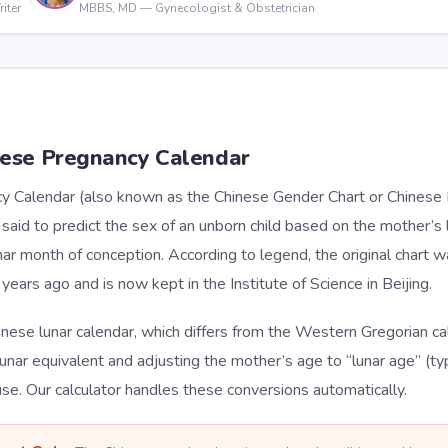
iter
MBBS, MD — Gynecologist & Obstetrician
nese Pregnancy Calendar
 Calendar (also known as the Chinese Gender Chart or Chinese Bi
aid to predict the sex of an unborn child based on the mother’s 
ar month of conception. According to legend, the original chart w
years ago and is now kept in the Institute of Science in Beijing.
inese lunar calendar, which differs from the Western Gregorian ca
lunar equivalent and adjusting the mother’s age to “lunar age” (typ
use. Our calculator handles these conversions automatically.