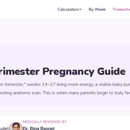
Calculators
By Week
Trimest
rimester Pregnancy Guide
en trimester," weeks 14–27 bring more energy, a visible baby bum
iting anatomy scan. This is when many parents begin to truly fe
MEDICALLY REVIEWED BY
udel
Dr. Bina Basnet