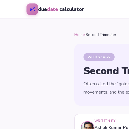
👶
due
date
calculator
Home
›
Second Trimester
WEEKS 14–27
Second T
Often called the "gold
movements, and the exc
WRITTEN BY
Ashok Kumar Po