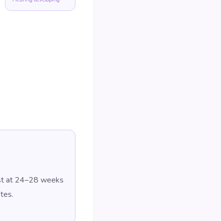
est at 24–28 weeks
tes.