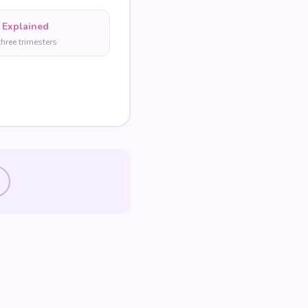
 Explained
three trimesters