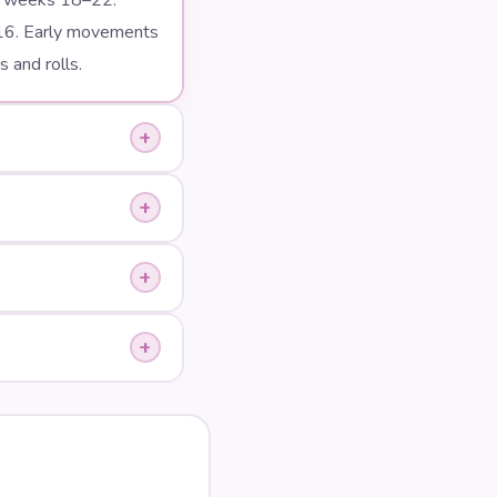
en weeks 18–22.
16. Early movements
 and rolls.
+
+
+
+