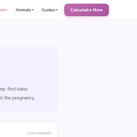
ers
Animals
Guides
Calculate Now
p, first baby
el the pregnancy.
Last reviewed: