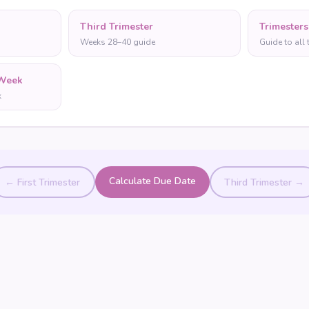
Third Trimester
Trimesters
Weeks 28–40 guide
Guide to all 
Week
k
Calculate Due Date
← First Trimester
Third Trimester →