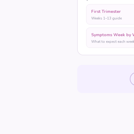
First Trimester
Weeks 1–13 guide
Symptoms Week by 
What to expect each wee