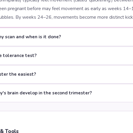
primiparas) typically feel movement (called 'quickening') betwe
n pregnant before may feel movement as early as weeks 14–
r bubbles. By weeks 24–26, movements become more distinct kicks
y scan and when is it done?
e tolerance test?
ster the easiest?
's brain develop in the second trimester?
 & Tools