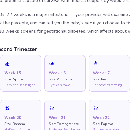
ble preemie capable of survival with medical support by week 24.
8–22 weeks is a major milestone — your provider will examine al
the placenta, and can tell you the baby’s sex if you choose to fi
28 weeks screens for gestational diabetes, which affects about 
cond Trimester
🍎
🥑
🍐
Week
15
Week
16
Week
17
Size:
Apple
Size:
Avocado
Size:
Pear
Baby can sense light
Eyes can move
Fat deposits forming
🍌
🍈
🍈
Week
20
Week
21
Week
22
Size:
Banana
Size:
Pomegranate
Size:
Papaya
Halfway! Anatomy
Eyebrows & eyelashes
Grip reflex present