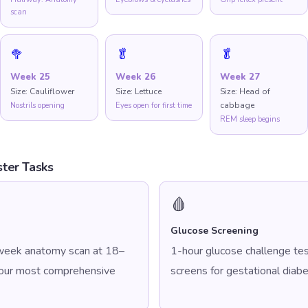
scan
🥦
🥬
🥬
Week
25
Week
26
Week
27
Size:
Cauliflower
Size:
Lettuce
Size:
Head of
cabbage
Nostrils opening
Eyes open for first time
REM sleep begins
ter Tasks
🩸
Glucose Screening
week anatomy scan at 18–
1-hour glucose challenge t
your most comprehensive
screens for gestational diabe