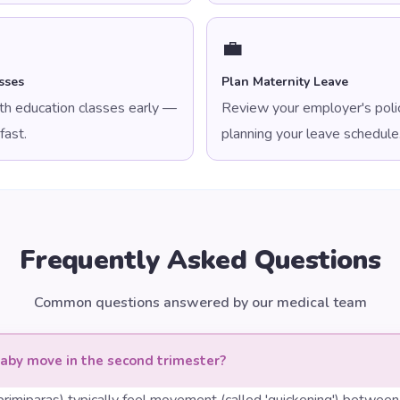
💼
sses
Plan Maternity Leave
irth education classes early —
Review your employer's polic
fast.
planning your leave schedule
Frequently Asked Questions
Common questions answered by our medical team
aby move in the second trimester?