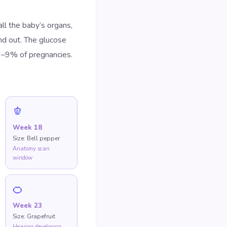
l the baby’s organs,
nd out. The glucose
6–9% of pregnancies.
🫑
Week
18
Size:
Bell pepper
Anatomy scan
window
🍊
Week
23
Size:
Grapefruit
Hearing developing