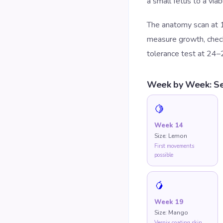
a small fetus to a via
The anatomy scan at 1
measure growth, check 
tolerance test at 24–
Week by Week: Se
🍋
Week
14
Size:
Lemon
First movements
possible
🥭
Week
19
Size:
Mango
Vernix coating skin