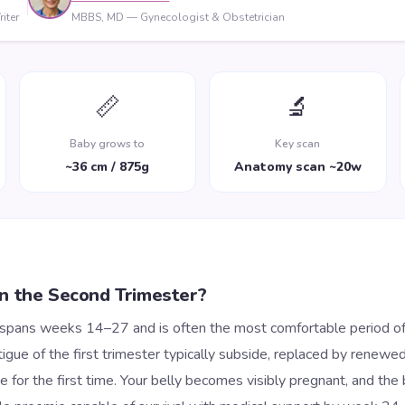
iter
MBBS, MD — Gynecologist & Obstetrician
📏
🔬
Baby grows to
Key scan
~36 cm / 875g
Anatomy scan ~20w
n the Second Trimester?
 spans weeks 14–27 and is often the most comfortable period of
igue of the first trimester typically subside, replaced by renewe
 for the first time. Your belly becomes visibly pregnant, and the 