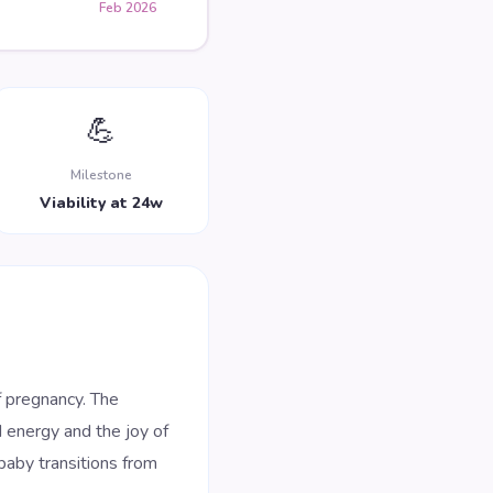
Feb 2026
💪
Milestone
Viability at 24w
 pregnancy. The
d energy and the joy of
baby transitions from