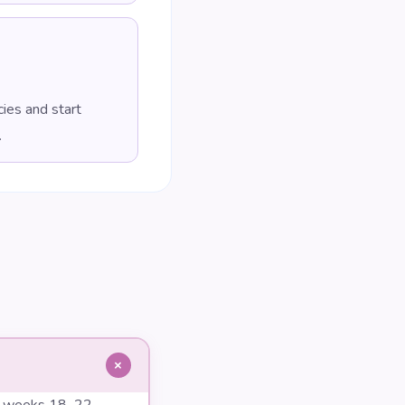
ies and start
.
+