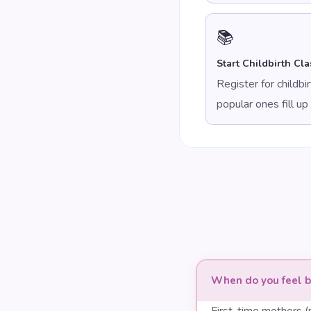
📚
Start Childbirth Cla
Register for childb
popular ones fill up 
When do you feel b