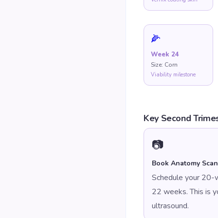
🌽
Week
24
Size:
Corn
Viability milestone
Key Second Trimes
📷
Book Anatomy Scan
Schedule your 20-
22 weeks. This is 
ultrasound.