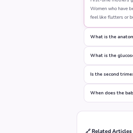
First-time mothers (
Women who have bee
feel like flutters o
What is the anatom
What is the glucos
Is the second trime
When does the baby
🔗
Related Articles