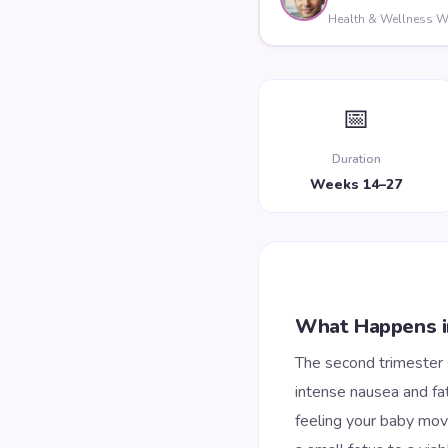
Health & Wellness Wr
📅
Duration
Weeks 14–27
What Happens i
The second trimester
intense nausea and fat
feeling your baby move