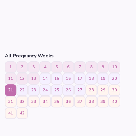
All Pregnancy Weeks
1
2
3
4
5
6
7
8
9
10
11
12
13
14
15
16
17
18
19
20
21
22
23
24
25
26
27
28
29
30
31
32
33
34
35
36
37
38
39
40
41
42