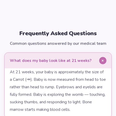
Frequently Asked Questions
Common questions answered by our medical team
+
What does my baby look like at 21 weeks?
At 21 weeks, your baby is approximately the size of
a Carrot (🥕). Baby is now measured from head to toe
rather than head to rump. Eyebrows and eyelids are
fully formed. Baby is exploring the womb — touching,
sucking thumbs, and responding to light. Bone
marrow starts making blood cells.