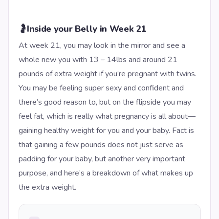
🤰
Inside your Belly in Week 21
At week 21, you may look in the mirror and see a
whole new you with 13 – 14lbs and around 21
pounds of extra weight if you’re pregnant with twins.
You may be feeling super sexy and confident and
there’s good reason to, but on the flipside you may
feel fat, which is really what pregnancy is all about—
gaining healthy weight for you and your baby. Fact is
that gaining a few pounds does not just serve as
padding for your baby, but another very important
purpose, and here’s a breakdown of what makes up
the extra weight.