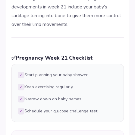
developments in week 21 include your baby’s
cartilage turning into bone to give them more control
over their limb movements.
✅
Pregnancy Week 21 Checklist
Start planning your baby shower
✓
Keep exercising regularly
✓
Narrow down on baby names
✓
Schedule your glucose challenge test
✓