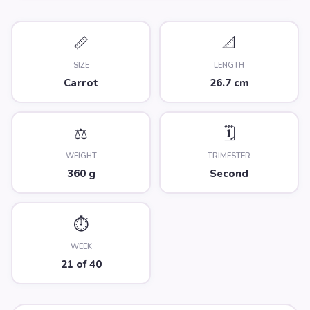
📏
📐
SIZE
LENGTH
Carrot
26.7 cm
⚖️
🗓️
WEIGHT
TRIMESTER
360 g
Second
⏱️
WEEK
21 of 40