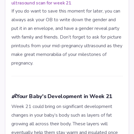
ultrasound scan for week 21
If you do want to save this moment for later, you can
always ask your OB to write down the gender and
put it in an envelope, and have a gender reveal party
with family and friends. Don’t forget to ask for picture
printouts from your mid-pregnancy ultrasound as they
make great memorabilia of your milestones of
pregnancy.
👶
Your Baby's Development in Week 21
Week 21 could bring on significant development
changes in your baby’s body such as layers of fat
growing all across their body. These layers will
eventually help them stay warm and insulated once