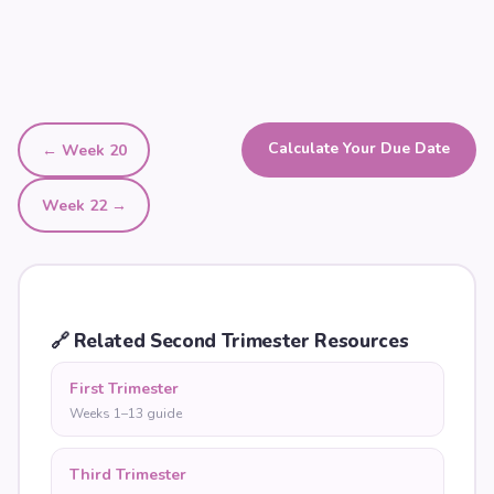
Calculate Your Due Date
← Week
20
Week
22
→
🔗
Related Second Trimester Resources
First Trimester
Weeks 1–13 guide
Third Trimester