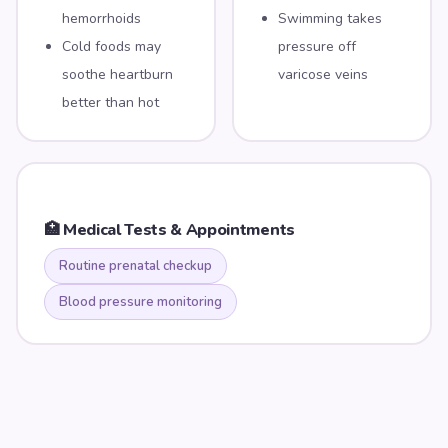
hemorrhoids
Swimming takes
Cold foods may
pressure off
soothe heartburn
varicose veins
better than hot
🏥 Medical Tests & Appointments
Routine prenatal checkup
Blood pressure monitoring