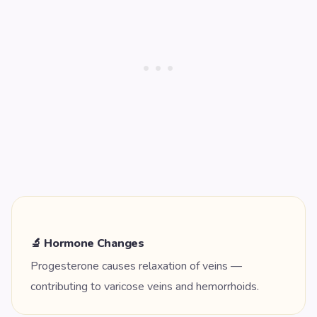
🔬 Hormone Changes
Progesterone causes relaxation of veins —
contributing to varicose veins and hemorrhoids.