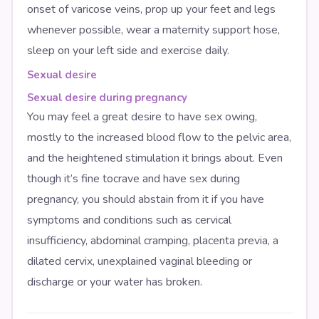
onset of varicose veins, prop up your feet and legs
whenever possible, wear a maternity support hose,
sleep on your left side and exercise daily.
Sexual desire
Sexual desire during pregnancy
You may feel a great desire to have sex owing,
mostly to the increased blood flow to the pelvic area,
and the heightened stimulation it brings about. Even
though it’s fine tocrave and have sex during
pregnancy, you should abstain from it if you have
symptoms and conditions such as cervical
insufficiency, abdominal cramping, placenta previa, a
dilated cervix, unexplained vaginal bleeding or
discharge or your water has broken.