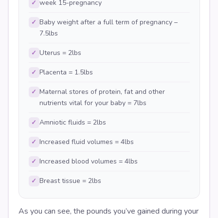
week 15-pregnancy
✓
Baby weight after a full term of pregnancy –
✓
7.5lbs
Uterus = 2lbs
✓
Placenta = 1.5lbs
✓
Maternal stores of protein, fat and other
✓
nutrients vital for your baby = 7lbs
Amniotic fluids = 2lbs
✓
Increased fluid volumes = 4lbs
✓
Increased blood volumes = 4lbs
✓
Breast tissue = 2lbs
✓
As you can see, the pounds you’ve gained during your