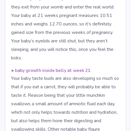
they exit from your womb and enter the real world.
Your baby at 21 weeks pregnant measures 10.51
inches and weighs 12.70 ounces, so it’s definitely
gained size from the previous weeks of pregnancy.
Your baby’s eyelids are still shut, but they aren’t
sleeping, and you will notice this, once you feel the
kicks.
▸
baby growth inside belly at week 21
Your baby taste buds are also developing so much so
that if you eat a carrot, they will probably be able to
taste it. Reason being that your little munchkin
swallows a small amount of amniotic fluid each day,
which not only helps towards nutrition and hydration,
but also helps them hone their digesting and
swallowing skills. Other notable baby figure