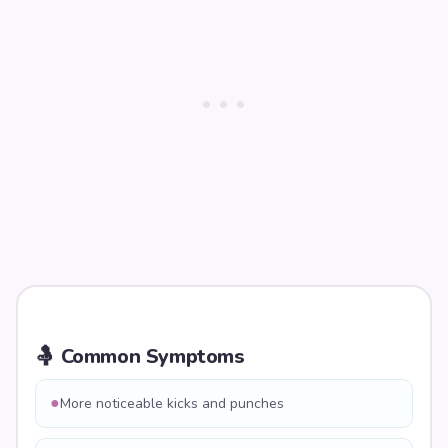
🤱 Common Symptoms
●
More noticeable kicks and punches