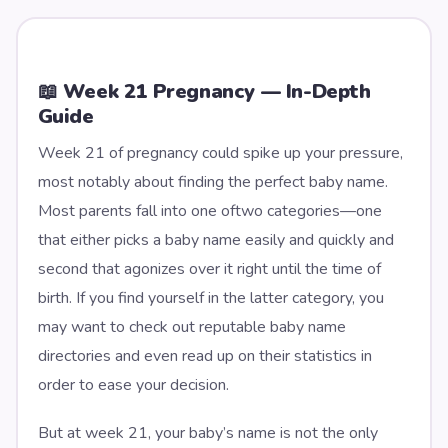
📖 Week
21
Pregnancy — In-Depth
Guide
Week 21 of pregnancy could spike up your pressure,
most notably about finding the perfect baby name.
Most parents fall into one oftwo categories—one
that either picks a baby name easily and quickly and
second that agonizes over it right until the time of
birth. If you find yourself in the latter category, you
may want to check out reputable baby name
directories and even read up on their statistics in
order to ease your decision.
But at week 21, your baby’s name is not the only