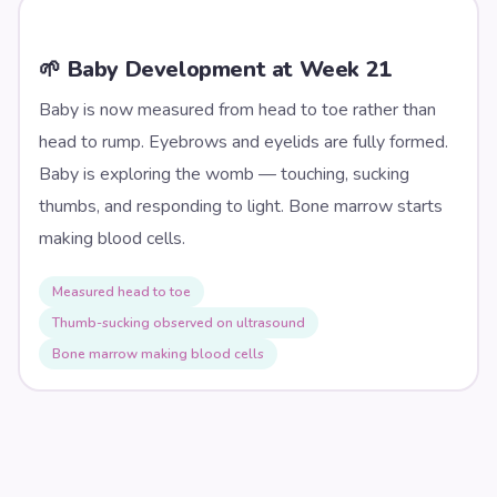
🌱 Baby Development at Week
21
Baby is now measured from head to toe rather than
head to rump. Eyebrows and eyelids are fully formed.
Baby is exploring the womb — touching, sucking
thumbs, and responding to light. Bone marrow starts
making blood cells.
Measured head to toe
Thumb-sucking observed on ultrasound
Bone marrow making blood cells