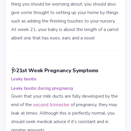
thing you should be worrying about, you should also
give some thought to setting up your home by things
such as adding the finishing touches to your nursery.
At week 21, your baby is about the length of a carrot
albeit one that has eyes, ears and a nose!
🩺
21st Week Pregnancy Symptoms
Leaky boobs
Leaky boobs during pregnancy
Given that your milk ducts are fully developed by the
end of the
second trimester
of pregnancy, they may
leak at times. Although this is perfectly normal, you
should seek medical advice if it’s constant and in
greater amounts.