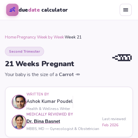
👶
due
date
calculator
Home
›
Pregnancy Week by Week
›
Week 21
🥕
Second Trimester
21
Weeks Pregnant
Your baby is the size of a
Carrot
🥕
WRITTEN BY
Ashok Kumar Poudel
Health & Wellness Writer
MEDICALLY REVIEWED BY
Last reviewed:
Dr. Bina Basnet
Feb 2026
MBBS, MD — Gynecologist & Obstetrician