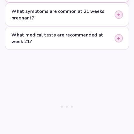
What symptoms are common at 21 weeks
+
pregnant?
What medical tests are recommended at
+
week 21?