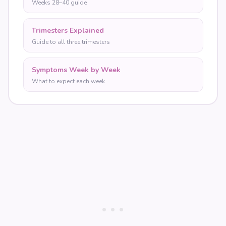
Weeks 28–40 guide
Trimesters Explained
Guide to all three trimesters
Symptoms Week by Week
What to expect each week