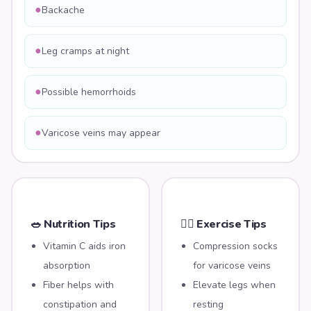
●
Backache
●
Leg cramps at night
●
Possible hemorrhoids
●
Varicose veins may appear
🥗 Nutrition Tips
🏃‍♀️ Exercise Tips
Vitamin C aids iron
Compression socks
absorption
for varicose veins
Fiber helps with
Elevate legs when
constipation and
resting