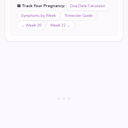
📅 Track Your Pregnancy:
Due Date Calculator
Symptoms by Week
Trimester Guide
← Week
20
Week
22
→