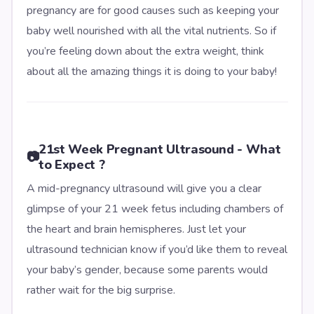
pregnancy are for good causes such as keeping your
baby well nourished with all the vital nutrients. So if
you’re feeling down about the extra weight, think
about all the amazing things it is doing to your baby!
21st Week Pregnant Ultrasound - What
📷
to Expect ?
A mid-pregnancy ultrasound will give you a clear
glimpse of your 21 week fetus including chambers of
the heart and brain hemispheres. Just let your
ultrasound technician know if you’d like them to reveal
your baby’s gender, because some parents would
rather wait for the big surprise.