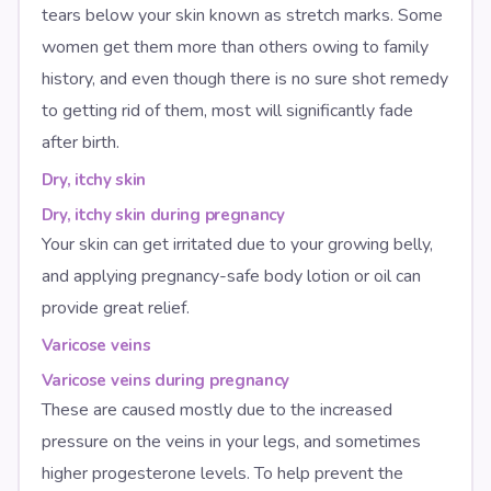
tears below your skin known as stretch marks. Some
women get them more than others owing to family
history, and even though there is no sure shot remedy
to getting rid of them, most will significantly fade
after birth.
Dry, itchy skin
Dry, itchy skin during pregnancy
Your skin can get irritated due to your growing belly,
and applying pregnancy-safe body lotion or oil can
provide great relief.
Varicose veins
Varicose veins during pregnancy
These are caused mostly due to the increased
pressure on the veins in your legs, and sometimes
higher progesterone levels. To help prevent the