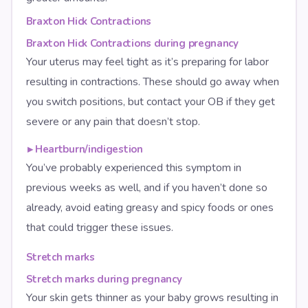
Braxton Hick Contractions
Braxton Hick Contractions during pregnancy
Your uterus may feel tight as it’s preparing for labor
resulting in contractions. These should go away when
you switch positions, but contact your OB if they get
severe or any pain that doesn’t stop.
▸
Heartburn/indigestion
You’ve probably experienced this symptom in
previous weeks as well, and if you haven’t done so
already, avoid eating greasy and spicy foods or ones
that could trigger these issues.
Stretch marks
Stretch marks during pregnancy
Your skin gets thinner as your baby grows resulting in