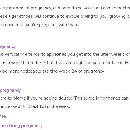
rk symptoms of pregnancy, and something you should’ve expecte
ese tiger stripes will continue to evolve owing to your growing b
prominent if you’re pregnant with twins.
regnancy
his vertical line tends to appear as you get into the later weeks of
 has always been there, but it was too light for you to notice it. H
ay be more noticeable starting week 24 of pregnancy.
 pregnancy
are to blame if you’re seeing double. This surge in hormones can
 increased fluid buildup in the eyes.
ome
ome during pregnancy