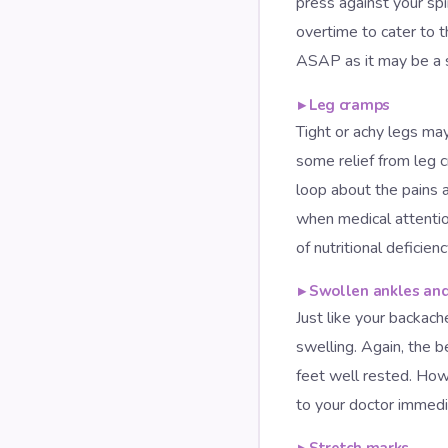
press against your spi
overtime to cater to 
ASAP as it may be a si
▸
Leg cramps
Tight or achy legs may
some relief from leg 
loop about the pains 
when medical attentio
of nutritional deficien
▸
Swollen ankles and
Just like your backach
swelling. Again, the b
feet well rested. Howe
to your doctor immedi
▸
Stretch marks