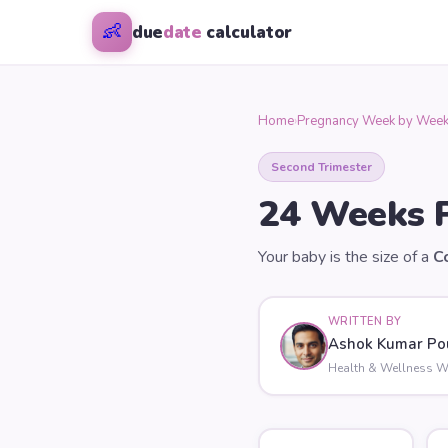
👶
due
date
calculator
Home
›
Pregnancy Week by Wee
Second Trimester
24
Weeks P
Your baby is the size of a
C
WRITTEN BY
Ashok Kumar Po
Health & Wellness Wr