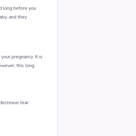
d long before you
aby, and they
 your pregnancy. It is
owever, this long
 decrease tear