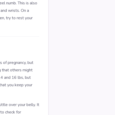
eel numb. This is also
 and wrists. On a
n, try to rest your
s of pregnancy, but
g that others might
4 and 16 lbs, but
that you keep your
tle over your belly. It
 to check for