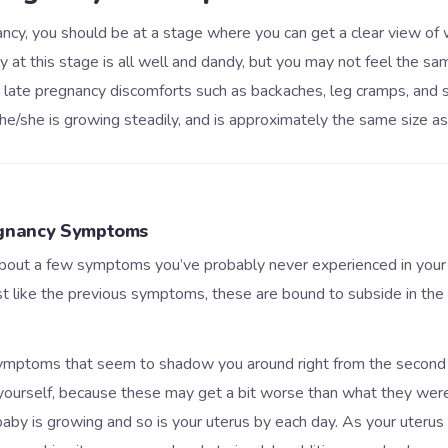
cy, you should be at a stage where you can get a clear view of
 at this stage is all well and dandy, but you may not feel the s
late pregnancy discomforts such as backaches, leg cramps, and s
he/she is growing steadily, and is approximately the same size as
gnancy Symptoms
out a few symptoms you’ve probably never experienced in your
st like the previous symptoms, these are bound to subside in the
symptoms that seem to shadow you around right from the second 
yourself, because these may get a bit worse than what they wer
baby is growing and so is your uterus by each day. As your uterus