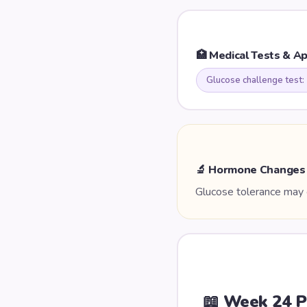
🏥 Medical Tests & A
Glucose challenge test:
🔬 Hormone Changes
Glucose tolerance may c
📖 Week
24
P