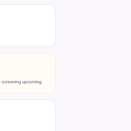
e screening upcoming.