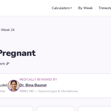
Calculators
By Week
Trimest
k
›
Week 24
regnant
orn
🌽
MEDICALLY REVIEWED BY
udel
Dr. Bina Basnet
iter
MBBS, MD — Gynecologist & Obstetrician