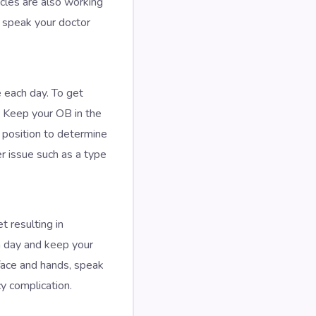
scles are also working
, speak your doctor
e each day. To get
. Keep your OB in the
 position to determine
r issue such as a type
 resulting in
ch day and keep your
 face and hands, speak
y complication.