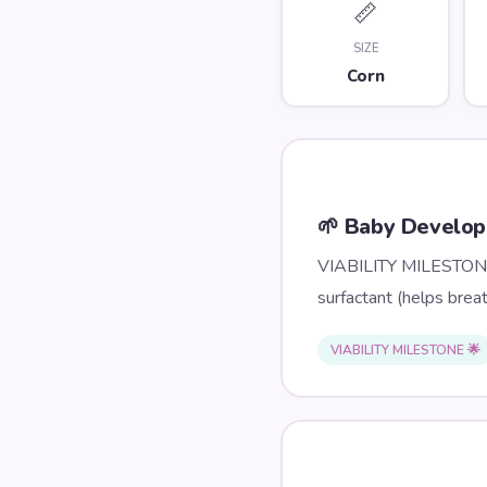
📏
SIZE
Corn
🌱 Baby Develo
VIABILITY MILESTONE: 
surfactant (helps brea
VIABILITY MILESTONE 🌟