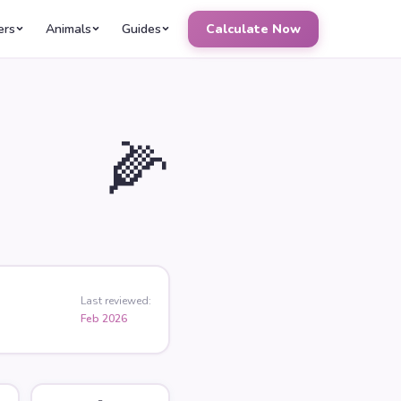
ers
Animals
Guides
Calculate Now
🌽
Last reviewed:
Feb 2026