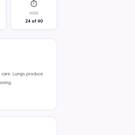
⏱️
WEEK
24 of 40
 care. Lungs produce
oning.