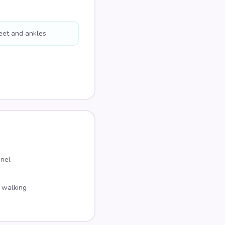
eet and ankles
nnel
 walking