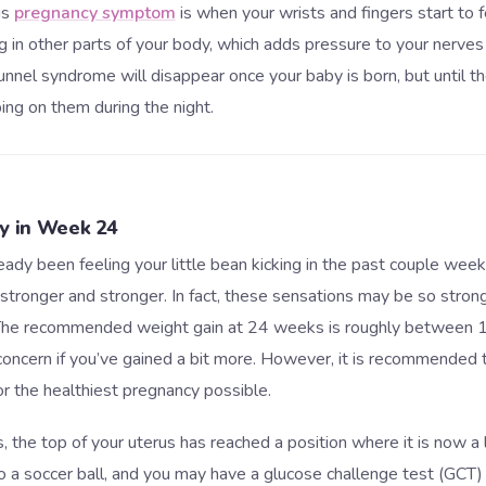
is
pregnancy symptom
is when your wrists and fingers start to f
 in other parts of your body, which adds pressure to your nerves
tunnel syndrome will disappear once your baby is born, but until the
ing on them during the night.
ly in Week 24
ady been feeling your little bean kicking in the past couple week
stronger and stronger. In fact, these sensations may be so stron
. The recommended weight gain at 24 weeks is roughly between 1
 concern if you’ve gained a bit more. However, it is recommended 
or the healthiest pregnancy possible.
 the top of your uterus has reached a position where it is now a lit
 to a soccer ball, and you may have a glucose challenge test (GCT)