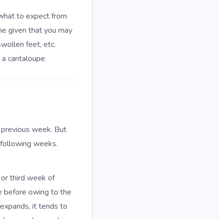
 what to expect from
ame given that you may
wollen feet, etc.
 a cantaloupe.
 previous week. But
 following weeks.
or third week of
e before owing to the
 expands, it tends to