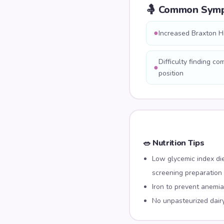
🤱 Common Sym
●
Increased Braxton H
Difficulty finding co
●
position
🥗 Nutrition Tips
Low glycemic index di
screening preparation
Iron to prevent anemia
No unpasteurized dair