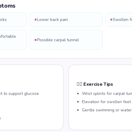
ptoms
●
●
icks
Lower back pain
Swollen f
mfortable
●
Possible carpal tunnel
🏃‍♀️ Exercise Tips
et to support glucose
Wrist splints for carpal tu
Elevation for swollen feet
Gentle swimming or water
y