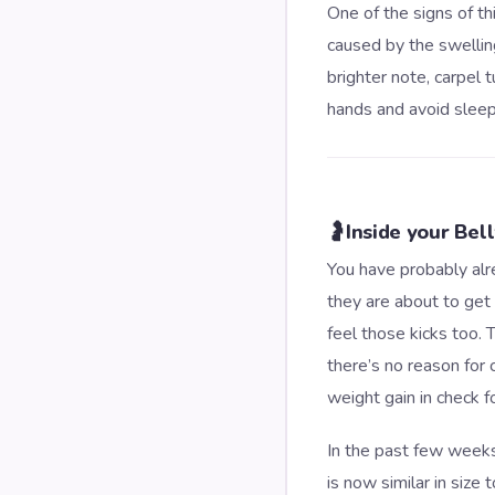
One of the signs of th
caused by the swelling
brighter note, carpel 
hands and avoid sleep
🤰
Inside your Bel
You have probably alre
they are about to get 
feel those kicks too
there’s no reason for
weight gain in check f
In the past few weeks,
is now similar in size