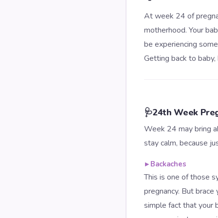
At week 24 of pregnan
motherhood. Your baby
be experiencing some 
Getting back to baby, 
🩺
24th Week Pre
Week 24 may bring ab
stay calm, because ju
▸
Backaches
This is one of those 
pregnancy. But brace 
simple fact that your 