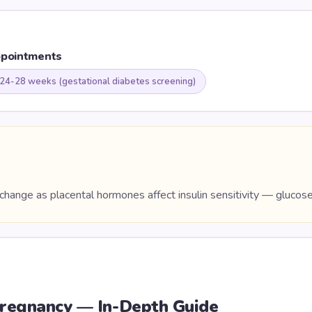
ppointments
 24-28 weeks (gestational diabetes screening)
hange as placental hormones affect insulin sensitivity — glucos
regnancy — In-Depth Guide