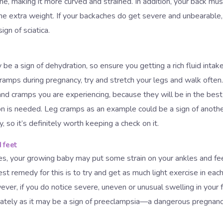
ne, making it more curved and strained. In addition, your back mu
the extra weight. If your backaches do get severe and unbearable
gn of sciatica.
 be a sign of dehydration, so ensure you getting a rich fluid intak
cramps during pregnancy, try and stretch your legs and walk often
and cramps you are experiencing, because they will be in the best
n is needed. Leg cramps as an example could be a sign of anothe
cy, so it’s definitely worth keeping a check on it.
 feet
es, your growing baby may put some strain on your ankles and feet
est remedy for this is to try and get as much light exercise in ea
ver, if you do notice severe, uneven or unusual swelling in your
ately as it may be a sign of preeclampsia—a dangerous pregnanc