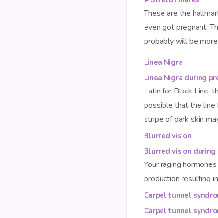
These are the hallma
even got pregnant. Th
probably will be more 
Linea Nigra
Linea Nigra during p
Latin for Black Line, t
possible that the line
stripe of dark skin m
Blurred vision
Blurred vision during
Your raging hormones 
production resulting in
Carpel tunnel syndr
Carpel tunnel syndr