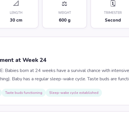
📐
⚖️
🗓️
LENGTH
WEIGHT
TRIMESTER
30 cm
600 g
Second
pment at Week
24
Babies born at 24 weeks have a survival chance with intensive
thing). Baby has a regular sleep-wake cycle. Taste buds are functi
Taste buds functioning
Sleep-wake cycle established