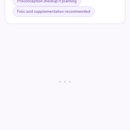
Preconception checkup if planning
Folic acid supplementation recommended