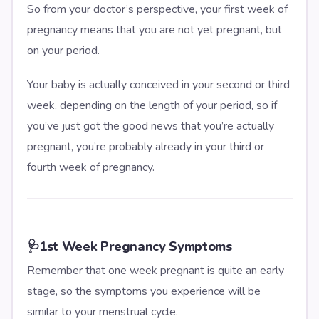
So from your doctor’s perspective, your first week of
pregnancy means that you are not yet pregnant, but
on your period.
Your baby is actually conceived in your second or third
week, depending on the length of your period, so if
you’ve just got the good news that you’re actually
pregnant, you’re probably already in your third or
fourth week of pregnancy.
🩺
1st Week Pregnancy Symptoms
Remember that one week pregnant is quite an early
stage, so the symptoms you experience will be
similar to your menstrual cycle.