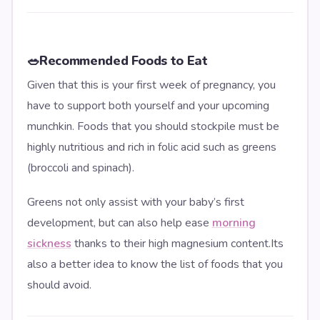
🥗
Recommended Foods to Eat
Given that this is your first week of pregnancy, you
have to support both yourself and your upcoming
munchkin. Foods that you should stockpile must be
highly nutritious and rich in folic acid such as greens
(broccoli and spinach).
Greens not only assist with your baby’s first
development, but can also help ease
morning
sickness
thanks to their high magnesium content.Its
also a better idea to know the list of foods that you
should avoid.