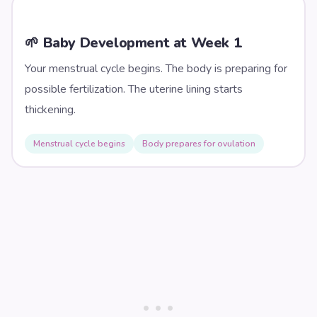
🌱 Baby Development at Week
1
Your menstrual cycle begins. The body is preparing for
possible fertilization. The uterine lining starts
thickening.
Menstrual cycle begins
Body prepares for ovulation