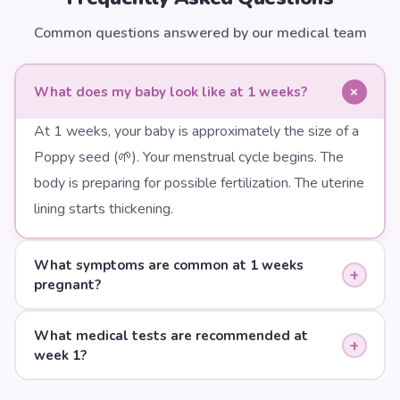
Common questions answered by our medical team
+
What does my baby look like at 1 weeks?
At 1 weeks, your baby is approximately the size of a
Poppy seed (🌱). Your menstrual cycle begins. The
body is preparing for possible fertilization. The uterine
lining starts thickening.
What symptoms are common at 1 weeks
+
pregnant?
What medical tests are recommended at
+
week 1?