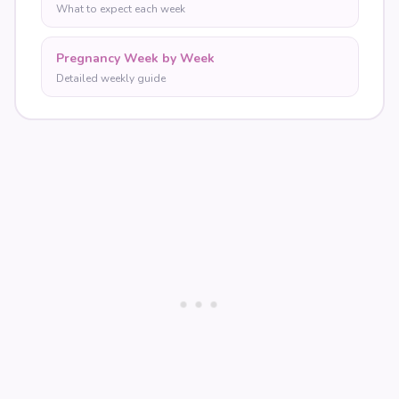
What to expect each week
Pregnancy Week by Week
Detailed weekly guide