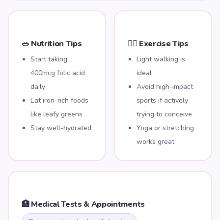
🥗 Nutrition Tips
🏃‍♀️ Exercise Tips
Start taking
Light walking is
400mcg folic acid
ideal
daily
Avoid high-impact
Eat iron-rich foods
sports if actively
like leafy greens
trying to conceive
Stay well-hydrated
Yoga or stretching
works great
🏥 Medical Tests & Appointments