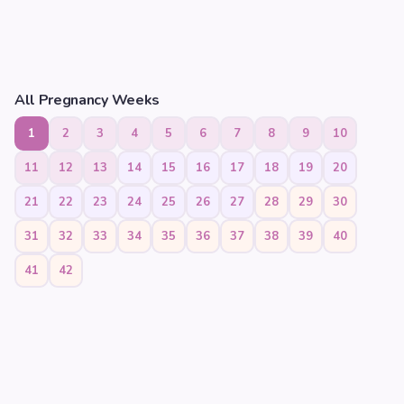
All Pregnancy Weeks
1
2
3
4
5
6
7
8
9
10
11
12
13
14
15
16
17
18
19
20
21
22
23
24
25
26
27
28
29
30
31
32
33
34
35
36
37
38
39
40
41
42