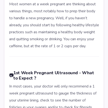
Most women at a week pregnant are thinking about
various things, most notably how to prep their body
to handle a new pregnancy. Well, if you haven’t
already, you should start by following healthy lifestyle
practices such as maintaining a healthy body weight
and quitting smoking or drinking. You can enjoy your
caffeine, but at the rate of 1 or 2 cups per day.
1st Week Pregnant Ultrasound - What
📷
to Expect ?
In most cases, your doctor will only recommend a 1
week pregnant ultrasound to gauge the thickness of
your uterine lining, check to see the number of
follicles in your ovaries and/or to check for fibroids.