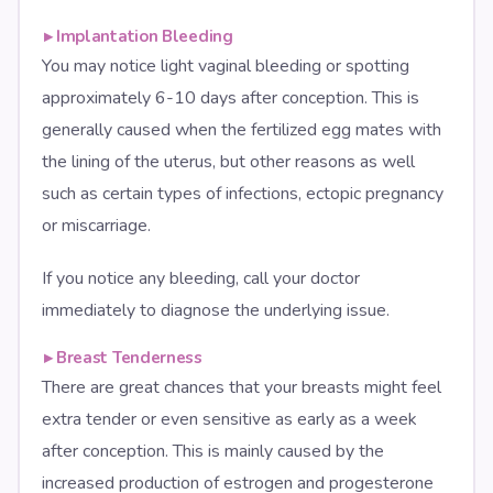
▸
Implantation Bleeding
You may notice light vaginal bleeding or spotting
approximately 6-10 days after conception. This is
generally caused when the fertilized egg mates with
the lining of the uterus, but other reasons as well
such as certain types of infections, ectopic pregnancy
or miscarriage.
If you notice any bleeding, call your doctor
immediately to diagnose the underlying issue.
▸
Breast Tenderness
There are great chances that your breasts might feel
extra tender or even sensitive as early as a week
after conception. This is mainly caused by the
increased production of estrogen and progesterone