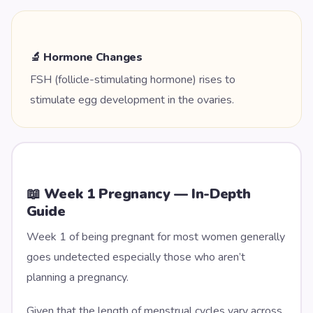
🔬 Hormone Changes
FSH (follicle-stimulating hormone) rises to
stimulate egg development in the ovaries.
📖 Week
1
Pregnancy — In-Depth
Guide
Week 1 of being pregnant for most women generally
goes undetected especially those who aren’t
planning a pregnancy.
Given that the length of menstrual cycles vary across