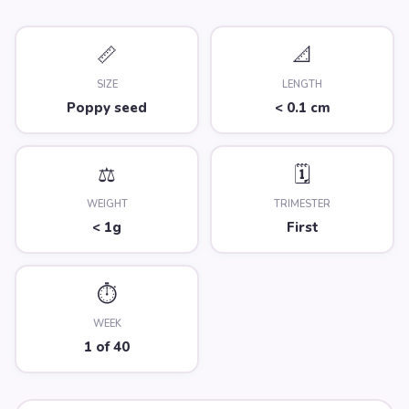
📏
📐
SIZE
LENGTH
Poppy seed
< 0.1 cm
⚖️
🗓️
WEIGHT
TRIMESTER
< 1g
First
⏱️
WEEK
1 of 40