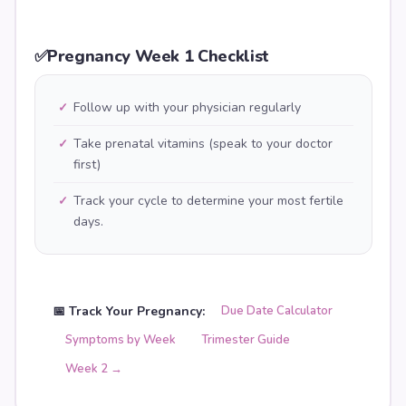
✅
Pregnancy Week 1 Checklist
Follow up with your physician regularly
✓
Take prenatal vitamins (speak to your doctor
✓
first)
Track your cycle to determine your most fertile
✓
days.
📅 Track Your Pregnancy:
Due Date Calculator
Symptoms by Week
Trimester Guide
Week
2
→