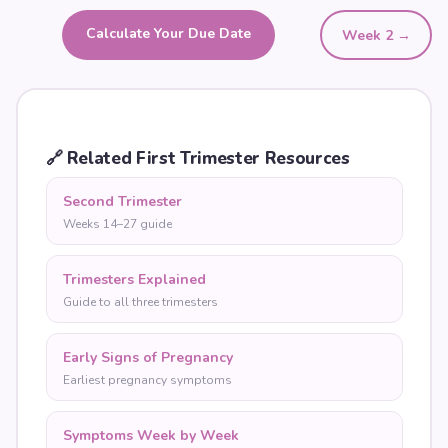
Calculate Your Due Date
Week
2
→
🔗
Related First Trimester Resources
Second Trimester
Weeks 14–27 guide
Trimesters Explained
Guide to all three trimesters
Early Signs of Pregnancy
Earliest pregnancy symptoms
Symptoms Week by Week