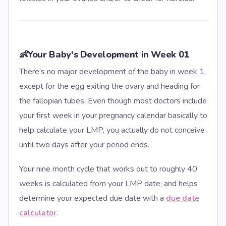
👶
Your Baby's Development in Week 01
There’s no major development of the baby in week 1,
except for the egg exiting the ovary and heading for
the fallopian tubes. Even though most doctors include
your first week in your pregnancy calendar basically to
help calculate your LMP, you actually do not conceive
until two days after your period ends.
Your nine month cycle that works out to roughly 40
weeks is calculated from your LMP date, and helps
determine your expected due date with a
due date
calculator
.