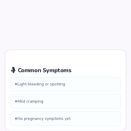
🤱 Common Symptoms
●
Light bleeding or spotting
●
Mild cramping
●
No pregnancy symptoms yet