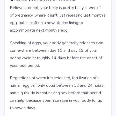
Believe it or not, your belly is pretty busy in week 1
of pregnancy, where it isn’t just releasing last month’s
egg, but is crafting a new uterine lining to
accommodate next month’s egg.
Speaking of eggs, your body generally releases two
somewhere between day 10 and day 19 of your
period cycle or roughly 14 days before the onset of
your next period.
Regardless of when it is released, fertilization of a
human egg can only occur between 12 and 24 hours,
and a quick tip is that having sex before that period
can help, because sperm can live in your body for up
to seven days.