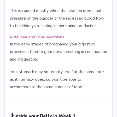
This is caused mostly when the swollen uterus puts
pressure on the bladder or the increased blood flow
to the kidneys resulting in more urine production.
▸
Nausea and Food Aversions
In the early stages of pregnancy, your digestive
processes tend to gear down resulting in constipation
and indigestion.
Your stomach may not empty itself at the same rate
as it normally does, so won’t be able to
accommodate the same amount of food.
🤰
Inside your Belly in Week 1