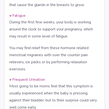
that cause the glands in the breasts to grow.
▸
Fatigue
During the first few weeks, your body is working
around the clock to support your pregnancy, which
may result in some level of fatigue.
You may find relief from these hormone related
menstrual migraines with over the counter pain
relievers, ice packs or by performing relaxation
exercises.
▸
Frequent Urination
Most going to be moms feel that this symptom is
usually experienced when the baby is pressing
against their bladder, but to their surprise could very
well come early.