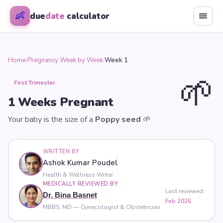
👶
due
date
calculator
Home
›
Pregnancy Week by Week
›
Week 1
🌱
First Trimester
1
Weeks Pregnant
Your baby is the size of a
Poppy seed
🌱
WRITTEN BY
Ashok Kumar Poudel
Health & Wellness Writer
MEDICALLY REVIEWED BY
Last reviewed:
Dr. Bina Basnet
Feb 2026
MBBS, MD — Gynecologist & Obstetrician