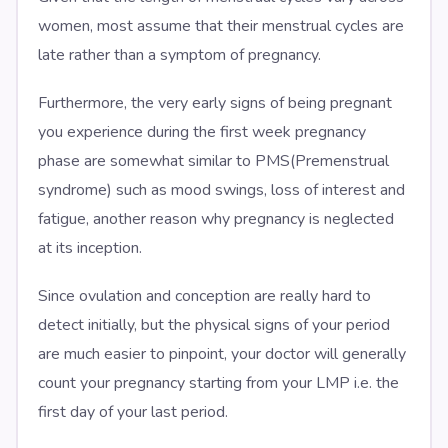
women, most assume that their menstrual cycles are
late rather than a symptom of pregnancy.
Furthermore, the very early signs of being pregnant
you experience during the first week pregnancy
phase are somewhat similar to PMS(Premenstrual
syndrome) such as mood swings, loss of interest and
fatigue, another reason why pregnancy is neglected
at its inception.
Since ovulation and conception are really hard to
detect initially, but the physical signs of your period
are much easier to pinpoint, your doctor will generally
count your pregnancy starting from your LMP i.e. the
first day of your last period.